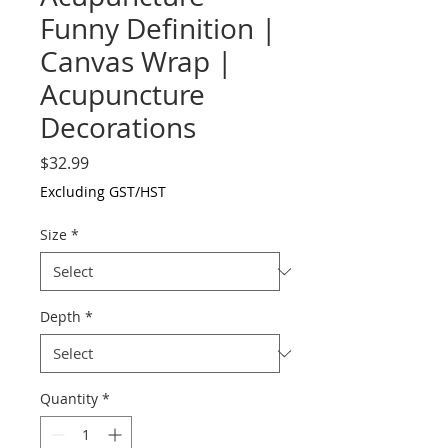
Funny Definition |
Canvas Wrap |
Acupuncture
Decorations
Price
$32.99
Excluding GST/HST
Size
*
Depth
*
Quantity
*