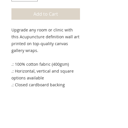
Add to Cart
Upgrade any room or clinic with
this Acupuncture definition wall art
printed on top-quality canvas
gallery wraps.
.: 100% cotton fabric (400gsm)
.: Horizontal, vertical and square
options available
.: Closed cardboard backing
.: Built with a patented solid
support face
.: High image quality and detail
.: NB! For indoor use only