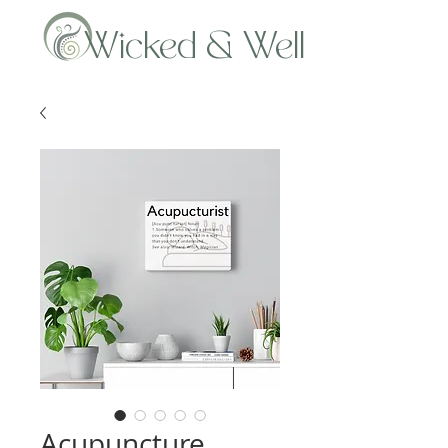
Wicked & Well
Acupuncture