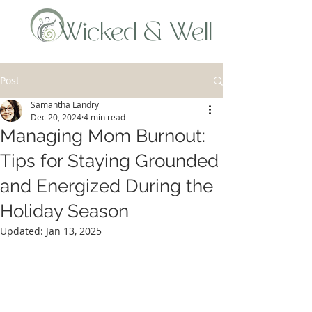
Wicked & Well
Post
Samantha Landry
Dec 20, 2024
4 min read
Managing Mom Burnout:
Tips for Staying Grounded
and Energized During the
Holiday Season
Updated:
Jan 13, 2025