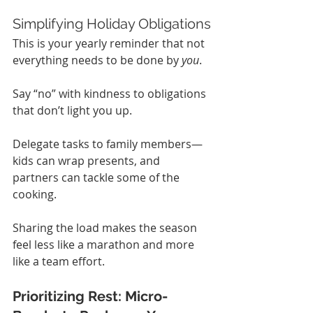
Simplifying Holiday Obligations
This is your yearly reminder that not 
everything needs to be done by 
you
.
Say “no” with kindness to obligations 
that don’t light you up.
Delegate tasks to family members—
kids can wrap presents, and 
partners can tackle some of the 
cooking.
Sharing the load makes the season 
feel less like a marathon and more 
like a team effort.
Prioritizing Rest: Micro-