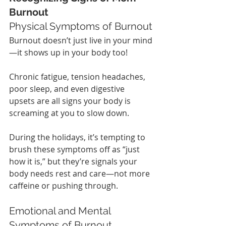
Burnout
Physical Symptoms of Burnout
Burnout doesn’t just live in your mind
—it shows up in your body too!
Chronic fatigue, tension headaches, 
poor sleep, and even digestive 
upsets are all signs your body is 
screaming at you to slow down.
During the holidays, it’s tempting to 
brush these symptoms off as “just 
how it is,” but they’re signals your 
body needs rest and care—not more 
caffeine or pushing through.
Emotional and Mental 
Symptoms of Burnout