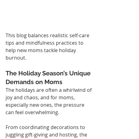
This blog balances realistic self-care 
tips and mindfulness practices to 
help new moms tackle holiday 
burnout.
The Holiday Season’s Unique 
Demands on Moms
The holidays are often a whirlwind of 
joy and chaos, and for moms, 
especially new ones, the pressure 
can feel overwhelming.
From coordinating decorations to 
juggling gift-giving and hosting, the 