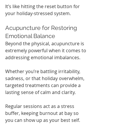
It’s like hitting the reset button for 
your holiday-stressed system.
Acupuncture for Restoring 
Emotional Balance
Beyond the physical, acupuncture is 
extremely powerful when it comes to 
addressing emotional imbalances.
Whether you’re battling irritability, 
sadness, or that holiday overwhelm, 
targeted treatments can provide a 
lasting sense of calm and clarity.
Regular sessions act as a stress 
buffer, keeping burnout at bay so 
you can show up as your best self.