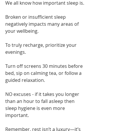
We all know how important sleep is.
Broken or insufficient sleep 
negatively impacts many areas of 
your wellbeing.
To truly recharge, prioritize your 
evenings.
Turn off screens 30 minutes before 
bed, sip on calming tea, or follow a 
guided relaxation.
NO excuses - if it takes you longer 
than an hour to fall asleep then 
sleep hygiene is even more 
important.
Remember, rest isn’t a luxury—it’s 