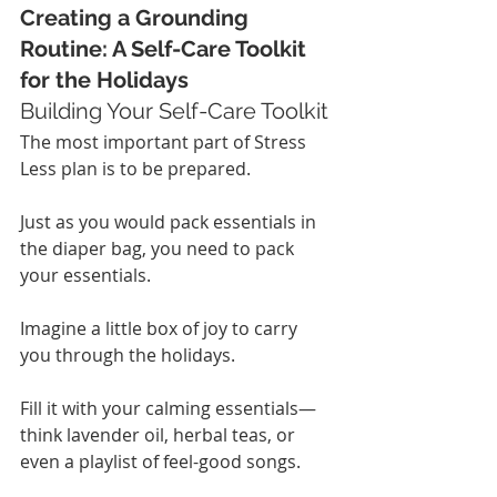
Creating a Grounding 
Routine: A Self-Care Toolkit 
for the Holidays
Building Your Self-Care Toolkit
The most important part of Stress 
Less plan is to be prepared.
Just as you would pack essentials in 
the diaper bag, you need to pack 
your essentials.
Imagine a little box of joy to carry 
you through the holidays.
Fill it with your calming essentials—
think lavender oil, herbal teas, or 
even a playlist of feel-good songs.