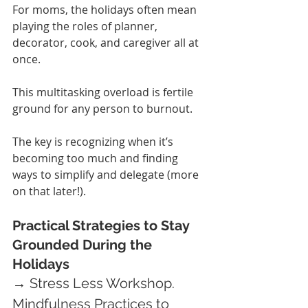
For moms, the holidays often mean 
playing the roles of planner, 
decorator, cook, and caregiver all at 
once.
This multitasking overload is fertile 
ground for any person to burnout.
The key is recognizing when it’s 
becoming too much and finding 
ways to simplify and delegate (more 
on that later!).
Practical Strategies to Stay 
Grounded During the 
Holidays
→ Stress Less Workshop.
Mindfulness Practices to 