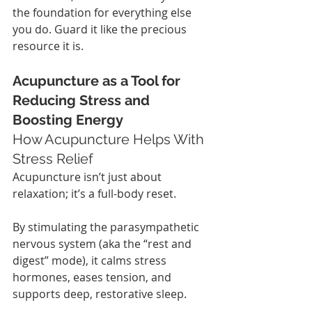
the foundation for everything else 
you do. Guard it like the precious 
resource it is.
Acupuncture as a Tool for 
Reducing Stress and 
Boosting Energy
How Acupuncture Helps With 
Stress Relief
Acupuncture isn’t just about 
relaxation; it’s a full-body reset.
By stimulating the parasympathetic 
nervous system (aka the “rest and 
digest” mode), it calms stress 
hormones, eases tension, and 
supports deep, restorative sleep.