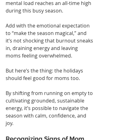
mental load reaches an all-time high 
during this busy season.
Add with the emotional expectation 
to “make the season magical,” and 
it’s not shocking that burnout sneaks 
in, draining energy and leaving 
moms feeling overwhelmed.
But here’s the thing: the holidays 
should feel good for moms too.
By shifting from running on empty to 
cultivating grounded, sustainable 
energy, it’s possible to navigate the 
season with calm, confidence, and 
joy.
Recognizing Signs of Mom 