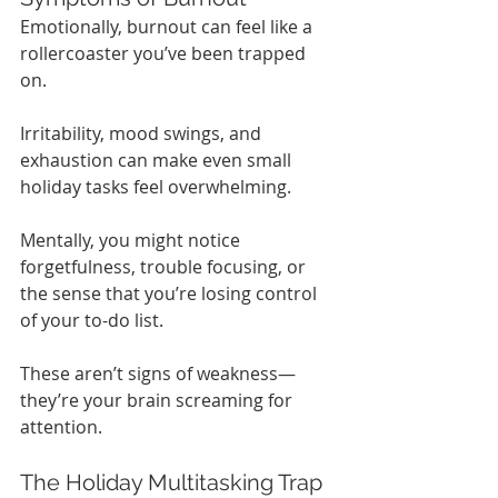
Emotionally, burnout can feel like a 
rollercoaster you’ve been trapped 
on.
Irritability, mood swings, and 
exhaustion can make even small 
holiday tasks feel overwhelming.
Mentally, you might notice 
forgetfulness, trouble focusing, or 
the sense that you’re losing control 
of your to-do list.
These aren’t signs of weakness—
they’re your brain screaming for 
attention.
The Holiday Multitasking Trap