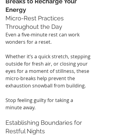
Breaks to Recharge Your 
Energy
Micro-Rest Practices 
Throughout the Day
Even a five-minute rest can work 
wonders for a reset.
Whether it’s a quick stretch, stepping 
outside for fresh air, or closing your 
eyes for a moment of stillness, these 
micro-breaks help prevent the 
exhaustion snowball from building.
Stop feeling guilty for taking a 
minute away.
Establishing Boundaries for 
Restful Nights