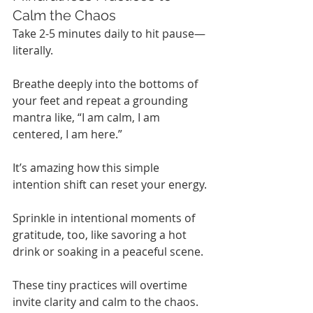
Calm the Chaos
Take 2-5 minutes daily to hit pause—
literally.
Breathe deeply into the bottoms of 
your feet and repeat a grounding 
mantra like, “I am calm, I am 
centered, I am here.”
It’s amazing how this simple 
intention shift can reset your energy.
Sprinkle in intentional moments of 
gratitude, too, like savoring a hot 
drink or soaking in a peaceful scene.
These tiny practices will overtime 
invite clarity and calm to the chaos.