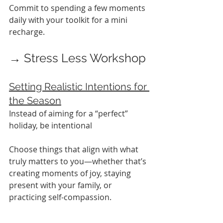
Commit to spending a few moments 
daily with your toolkit for a mini 
recharge.
→ Stress Less Workshop
Setting Realistic Intentions for 
the Season
Instead of aiming for a “perfect” 
holiday, be intentional
Choose things that align with what 
truly matters to you—whether that’s 
creating moments of joy, staying 
present with your family, or 
practicing self-compassion.
A plan with a grounded approach 