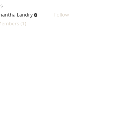
s
mantha Landry
Follow
 Members (1)