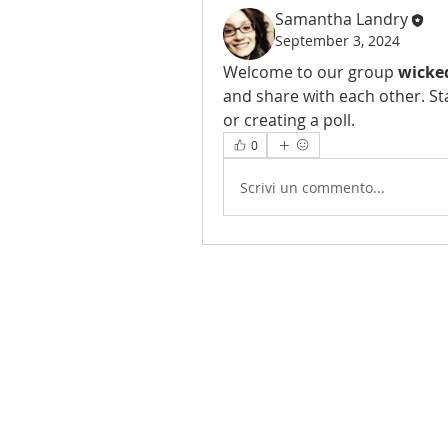
Samantha Landry
September 3, 2024
Welcome to our group 
wicke
and share with each other. St
or creating a poll.
0
Scrivi un commento...