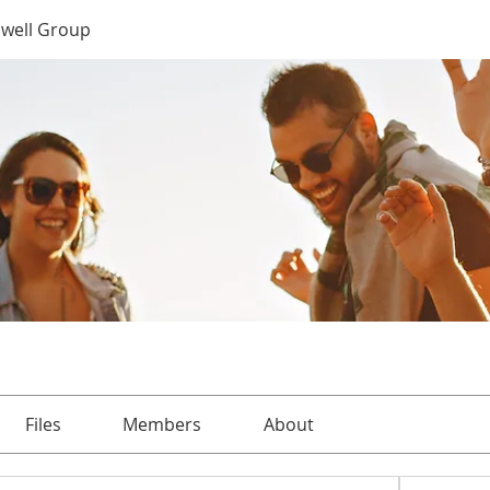
well Group
Files
Members
About