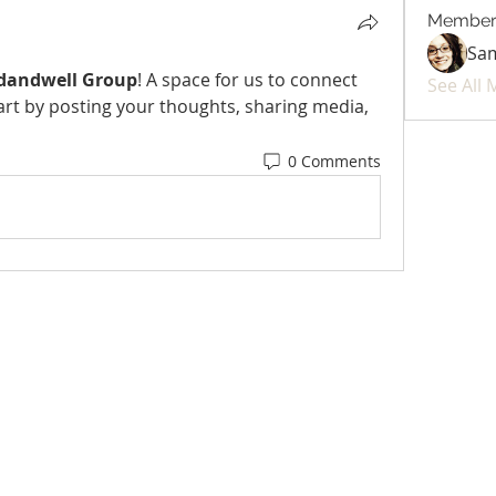
Member
Sa
dandwell Group
! A space for us to connect 
See All
art by posting your thoughts, sharing media, 
0 Comments