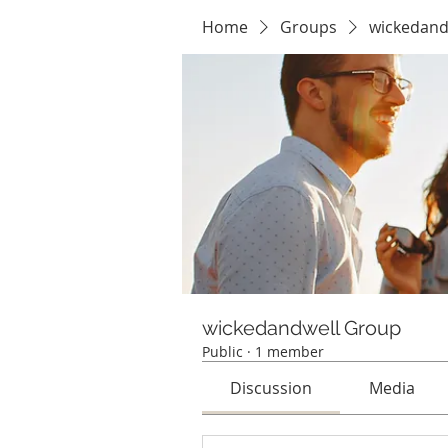
Home
Groups
wickedand
wickedandwell Group
Public
·
1 member
Discussion
Media