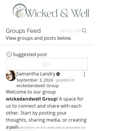
Wicked & Well
Groups Feed
Group List
View groups and posts below.
Suggested post
Join
Samantha Landry
September 3, 2024
·
posted in
wickedandwell Group
Welcome to our group 
wickedandwell Group
! A space for 
us to connect and share with each 
other. Start by posting your 
thoughts, sharing media, or creating 
a poll.
The information on this web site is provided for