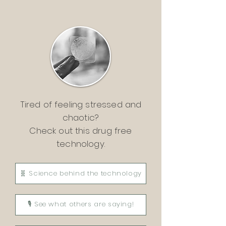
Tired of feeling stressed and
chaotic?
Check out this drug free
technology.
🧬 Science behind the technology
🎙 See what others are saying!